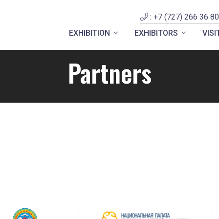
: +7 (727) 266 36 80
EXHIBITION
EXHIBITORS
VIS
Partners