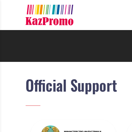
Official Support