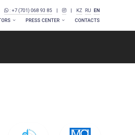
: +7 (701) 068 93 85
|
|
KZ
RU
EN
ITORS
PRESS CENTER
CONTACTS