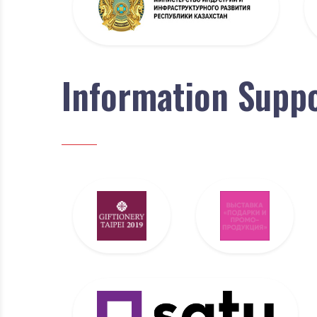
Information Supp