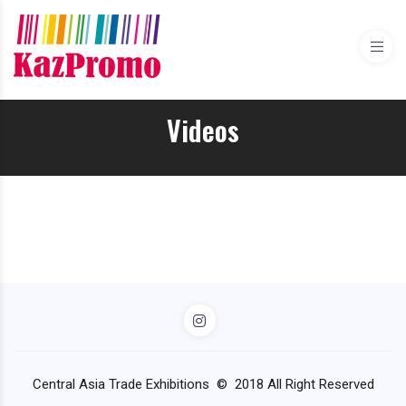
Videos
Central Asia Trade Exhibitions © 2018 All Right Reserved